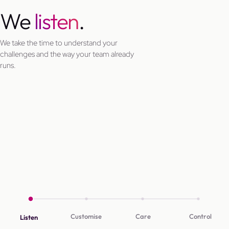
We
listen
.
We take the time to understand your
challenges and the way your team already
runs.
Customise
Care
Control
Listen