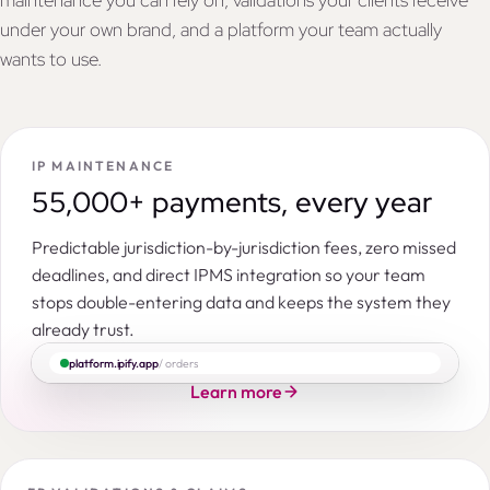
maintenance you can rely on, validations your clients receive
under your own brand, and a platform your team actually
wants to use.
IP MAINTENANCE
55,000+ payments, every year
Predictable jurisdiction-by-jurisdiction fees, zero missed
deadlines, and direct IPMS integration so your team
stops double-entering data and keeps the system they
already trust.
platform.ipify.app
/ orders
Learn more
Search by IP right number, title, applicant, entity, command…
ORDERS
PENDING
INSTRUCTED
ACCEPTED
IN PROGRESS
CON
|
|
|
Patent in India
Novel hydrocortisone hemisuccinate lyophilisate
IPY118051
NOV-HC-IN-01
14,586
3,977
319
152
3,800
2,