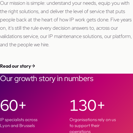
Our mission is simple: understand your needs, equip you with
the right solutions, and deliver the level of service that puts
people back at the heart of how IP work gets done. Five years
on, it's still the rule every decision answers to, across our
validations service, our IP maintenance solutions, our platform,
and the people we hire.
Read our story
Our growth story in numbers
60+
130+
IP specialists across
Organisations rely on us
Lyon and Brussels
to support their
operations