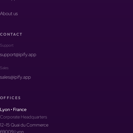
About us
CONTACT
Support
support@ipify.app
Sales
sales@ipify.app
OFFICES
Lyon • France
Corporate Headquarters
12–15 Quai du Commerce
69009 Lyon