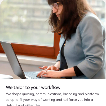
We tailor to your workflow
We shape quoting, communications, branding and platform
setup to fit your way of working and not force you into a
default we built earlier.