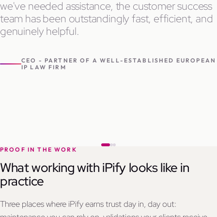
we've needed assistance, the customer success
team has been outstandingly fast, efficient, and
genuinely helpful.
CEO - PARTNER OF A WELL-ESTABLISHED EUROPEAN
IP LAW FIRM
PROOF IN THE WORK
What working with iPify looks like in
practice
Three places where iPify earns trust day in, day out: