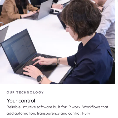
OUR TECHNOLOGY
Your control
Reliable, intuitive software built for IP work. Workflows that
add automation, transparency and control. Fully