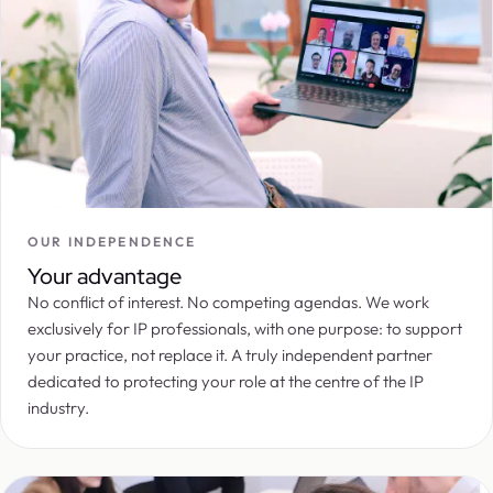
OUR INDEPENDENCE
Your advantage
No conflict of interest. No competing agendas. We work
exclusively for IP professionals, with one purpose: to support
your practice, not replace it. A truly independent partner
dedicated to protecting your role at the centre of the IP
industry.