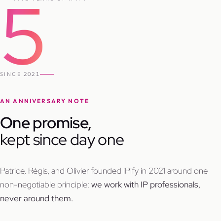
5
SINCE 2021
AN ANNIVERSARY NOTE
One promise,
kept since day one
Patrice, Régis, and Olivier founded iPify in 2021 around one
non-negotiable principle:
we work with IP professionals,
never around them.