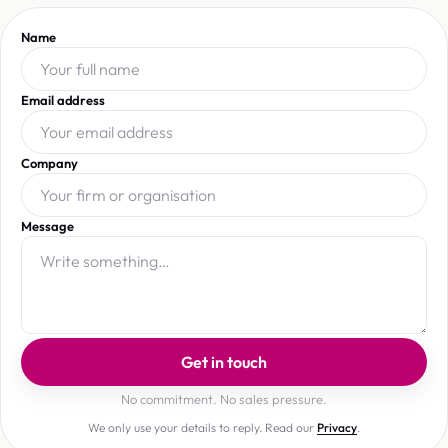
Name
Email address
Company
Message
Get in touch
No commitment. No sales pressure.
We only use your details to reply. Read our
Privacy
.