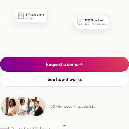
EP validations
service
R71.3 claims
文
& UP translations
Request a demo
See how it works
60+ in-house IP specialists
6
0
+
i
n
-
h
o
u
s
e
I
P
s
p
e
c
i
a
l
i
s
t
s
FIVE YEARS OF IPIFY