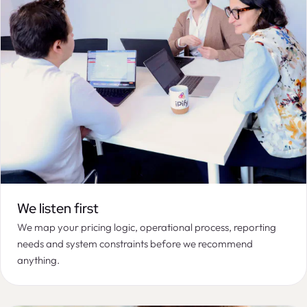
We listen first
We map your pricing logic, operational process, reporting
needs and system constraints before we recommend
anything.