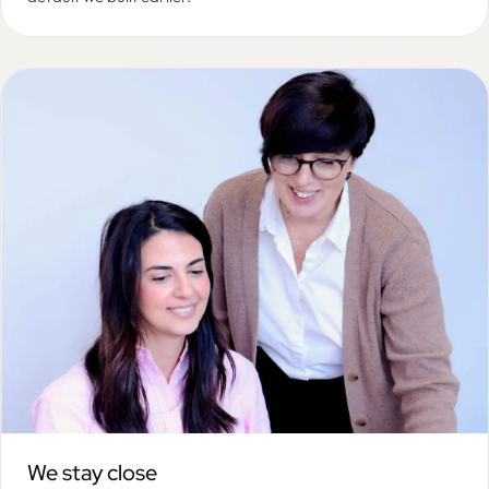
We stay close