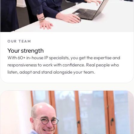
OUR TEAM
Your strength
With 60+ in-house IP specialists, you get the expertise and
responsiveness to work with confidence. Real people who
listen, adapt and stand alongside your team.