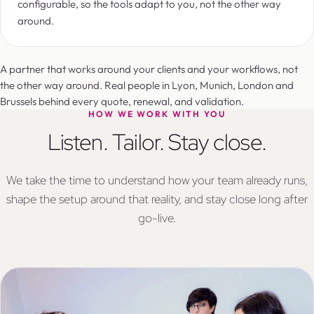
configurable, so the tools adapt to you, not the other way
around.
A partner that works around your clients and your workflows, not
the other way around. Real people in Lyon, Munich, London and
Brussels behind every quote, renewal, and validation.
HOW WE WORK WITH YOU
Listen. Tailor. Stay close.
We take the time to understand how your team already runs,
shape the setup around that reality, and stay close long after
go-live.