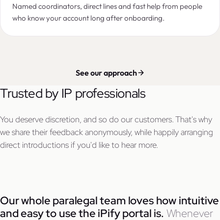
Named coordinators, direct lines and fast help from people
who know your account long after onboarding.
See our approach
Trusted by IP professionals
You deserve discretion, and so do our customers. That's why
we share their feedback anonymously, while happily arranging
direct introductions if you'd like to hear more.
Our whole paralegal team loves how intuitive
and easy to use the iPify portal is.
Whenever