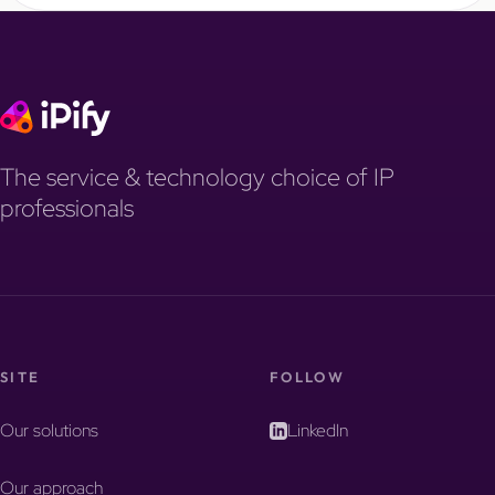
The service & technology choice of IP
professionals
SITE
FOLLOW
Our solutions
LinkedIn
Our approach