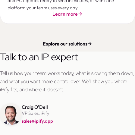
and PCT quotes ready to send in minutes, all within the
platform your team uses every day.
Learn more
Explore our solutions
Talk to an IP expert
Tell us how your team works today, what is slowing them down,
and what you want more control over. We'll show you where
iPify fits, and where it doesn't.
Craig O'Dell
VP Sales, iPify
sales@ipify.app