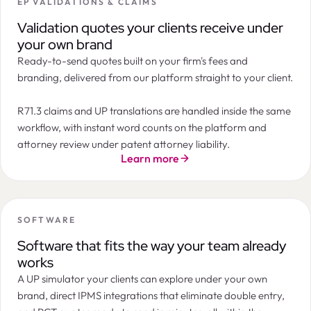
EP VALIDATIONS & CLAIMS
Summary
Orders
Tasks
Documents
Billing
Messages
LogChain
Filters
2
ORDER
STATE
INSTRUCTION DATE
APP
Next Maintenance Payment Due
Validation quotes your clients receive under
Annuity payment
Patent annuity in Canada 10th year after filing
7th year after filing · Patent · India
09 / 03 / 2026
CA2
Instructed
your own brand
CA2145674 · Northern IP Holdings
Official deadline:
Oct 16, 2026
Ready-to-send quotes built on your firm's fees and
EP validation after grant in Spain
Timeline
07 / 03 / 2026
EP3
Accepted
EP3421887 · Marchesi & Co
branding, delivered from our platform straight to your client.
EUR 300
Patent annuity in India 10th year after filing
07 / 03 / 2026
IN2
Pending
IN202217021021 · Novelia Therapeutics
EUR 200
EP validation after grant in United Kingdom
05 / 03 / 2026
EP3
In progress
R71.3 claims and UP translations are handled inside the same
EP3987221 · Marchesi & Co
EUR 100
workflow, with instant word counts on the platform and
Patent annuity in Azerbaijan 8th year after filing
04 / 03 / 2026
AZ2
Instructed
AZ202010112 · Caspian Partners
EUR 0
Apr 26
May
Jun
Jul
Aug
Sep
Oct
Nov
Dec
Jan 27
attorney review under patent attorney liability.
Patent annuity in Belarus 9th year after filing
Standard payment period
Grace period
03 / 03 / 2026
BY2
Accepted
Learn more
BY20190224 · Minsk Industries
Annuity Forecast
EUR
EUR
Cost progression
SOFTWARE
EUR 600
Software that fits the way your team already
EUR 400
works
EUR 200
A UP simulator your clients can explore under your own
EUR 0
7th
8th
9th
10th
11th
12th
13th
14th
15th
16th
17th
brand, direct IPMS integrations that eliminate double entry,
ANNUITY YEAR
DUE DATE
OFFICIAL FEE
SERVICE FEE