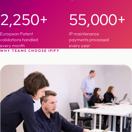
2,250+
55,000+
European Patent
IP maintenance
validations handled
payments processed
every month
every year
WHY TEAMS CHOOSE IPIFY